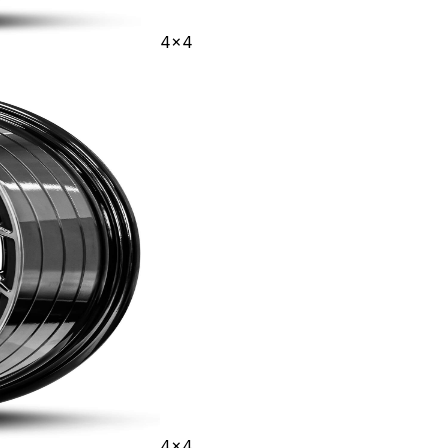
4x4
4x4