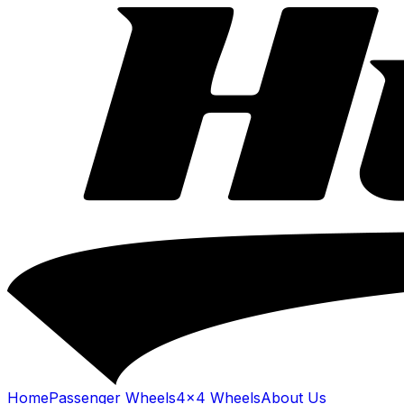
Home
Passenger Wheels
4x4 Wheels
About Us