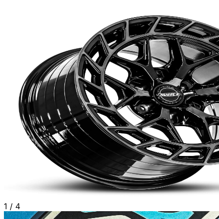
1
/
4