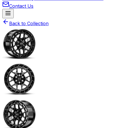
Contact Us
Back to Collection